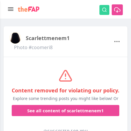
Scarlettmenem1
Photo #coomeri8
Content removed for violating our policy.
Explore some trending posts you might like below! Or
See all content of scarlettmenem1