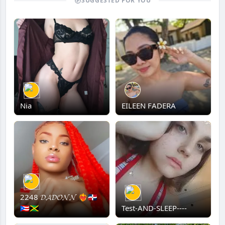
SUGGESTED FOR YOU
Nia
EILEEN FADERA
2248 𝓓𝓐𝓓𝓞𝓝𝓝 ❤️‍🔥🇩🇴
🇵🇷🇯🇲
Test-AND-SLEEP----