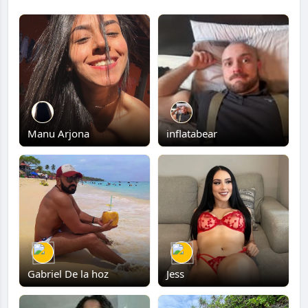
Manu Arjona
inflatabear
Gabriel De la hoz
Jess