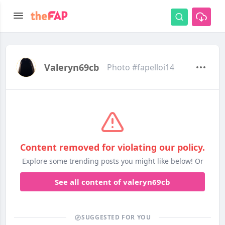
Valeryn69cb
Photo #fapelloi14
Content removed for violating our policy.
Explore some trending posts you might like below! Or
See all content of valeryn69cb
SUGGESTED FOR YOU